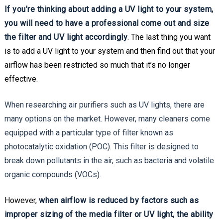
If you’re thinking about adding a UV light to your system,
you will need to have a professional come out and size
the filter and UV light accordingly
. The last thing you want
is to add a UV light to your system and then find out that your
airflow has been restricted so much that it’s no longer
effective.
When researching air purifiers such as UV lights, there are
many options on the market. However, many cleaners come
equipped with a particular type of filter known as
photocatalytic oxidation (POC). This filter is designed to
break down pollutants in the air, such as bacteria and volatile
organic compounds (VOCs).
However,
when airflow is reduced by factors such as
improper sizing of the media filter or UV light, the ability