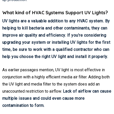
What kind of HVAC Systems Support UV Lights?
UV lights are a valuable addition to any HVAC system. By
helping to kill bacteria and other contaminants, they can
improve air quality and efficiency. If you’re considering
upgrading your system or installing UV lights for the first
time, be sure to work with a qualified contractor who can
help you choose the right UV light and install it properly.
As earlier passages mention, UV light is most effective in
conjunction with a highly efficient media air filter. Adding both
the UV light and media filter to the system does add an
unaccounted restriction to airflow.
Lack of airflow can cause
multiple issues and could even cause more
contamination to form.