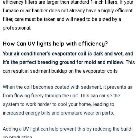
efficiency filters are larger than standard 1-inch filters. If your
furnace or air handler does not already have a highly efficient
filter, care must be taken and will need to be sized by a
professional.
How Can UV lights help with efficiency?
Your air conditioner’s evaporator coil is dark and wet, and
it’s the perfect breeding ground for mold and mildew.
This
can result in sediment buildup on the evaporator coils.
When the coil becomes coated with sediment, it prevents air
from flowing freely through the unit. This can cause the
system to work harder to cool your home, leading to
increased energy bills and premature wear on parts.
Adding a UV light can help prevent this by reducing the build-
up production.