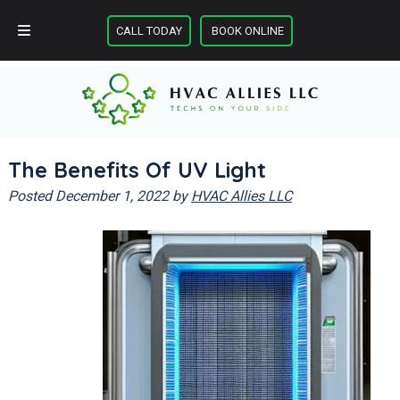
Skip
Skip
CALL TODAY
BOOK ONLINE
to
to
CALL TODAY
BOOK ONLINE
navigation
content
The Benefits Of UV Light
Posted
December 1, 2022
by
HVAC Allies LLC