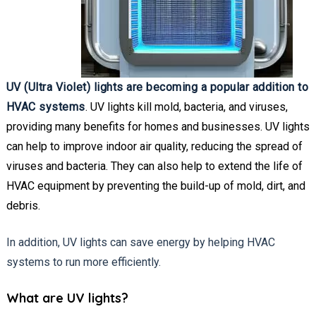
UV (Ultra Violet) lights are becoming a popular addition to
HVAC systems
. UV lights kill mold, bacteria, and viruses,
providing many benefits for homes and businesses. UV lights
can help to improve indoor air quality, reducing the spread of
viruses and bacteria. They can also help to extend the life of
HVAC equipment by preventing the build-up of mold, dirt, and
debris.
In addition, UV lights can save energy by helping HVAC
systems to run more efficiently.
What are UV lights?