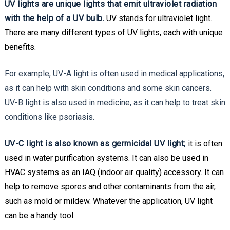
UV lights are unique lights that emit ultraviolet radiation
with the help of a UV bulb.
UV stands for ultraviolet light.
There are many different types of UV lights, each with unique
benefits.
For example, UV-A light is often used in medical applications,
as it can help with skin conditions and some skin cancers.
UV-B light is also used in medicine, as it can help to treat skin
conditions like psoriasis.
UV-C light is also known as germicidal UV light;
it is often
used in water purification systems. It can also be used in
HVAC systems as an IAQ (indoor air quality) accessory. It can
help to remove spores and other contaminants from the air,
such as mold or mildew. Whatever the application, UV light
can be a handy tool.