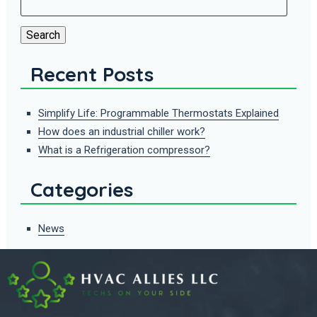
for:
Search
Recent Posts
Simplify Life: Programmable Thermostats Explained
How does an industrial chiller work?
What is a Refrigeration compressor?
Categories
News