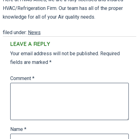
HVAC/Refrigeration Firm. Our team has all of the proper
knowledge for all of your Air quality needs.
filed under:
News
LEAVE A REPLY
Your email address will not be published.
Required
fields are marked
*
Comment
*
Name
*