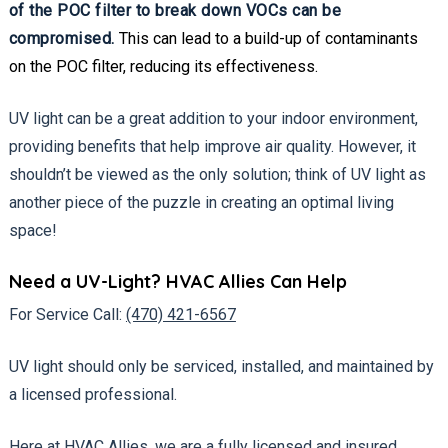
of the POC filter to break down VOCs can be
compromised.
This can lead to a build-up of contaminants
on the POC filter, reducing its effectiveness.
UV light can be a great addition to your indoor environment,
providing benefits that help improve air quality. However, it
shouldn’t be viewed as the only solution; think of UV light as
another piece of the puzzle in creating an optimal living
space!
Need a UV-Light? HVAC Allies Can Help
For Service Call:
(470) 421-6567
UV light should only be serviced, installed, and maintained by
a licensed professional.
Here at HVAC Allies, we are a fully licensed and insured