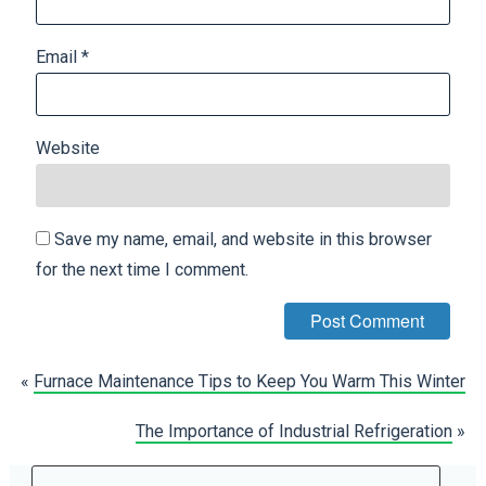
Email
*
Website
Save my name, email, and website in this browser
for the next time I comment.
«
Furnace Maintenance Tips to Keep You Warm This Winter
The Importance of Industrial Refrigeration
»
Search