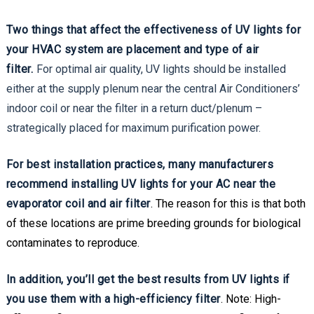
Two things that affect the effectiveness of UV lights for
your HVAC system are placement and type of air
filter.
For optimal air quality, UV lights should be installed
either at the supply plenum near the central Air Conditioners’
indoor coil or near the filter in a return duct/plenum –
strategically placed for maximum purification power.
For best installation practices, many manufacturers
recommend installing UV lights for your AC near the
evaporator coil and air filter
. The reason for this is that both
of these locations are prime breeding grounds for biological
contaminates to reproduce.
In addition, you’ll get the best results from UV lights if
you use them with a high-efficiency filter
. Note: High-