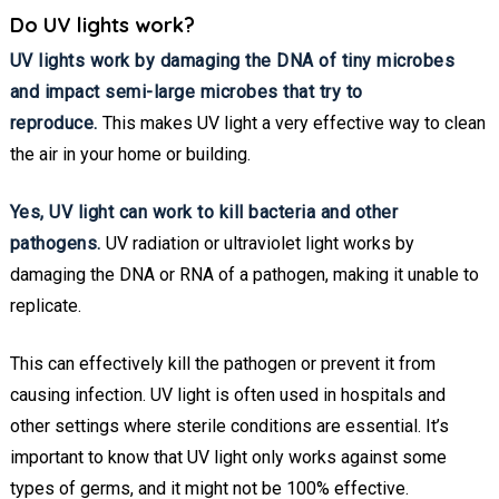
Do UV lights work?
UV lights work by damaging the DNA of tiny microbes
and impact semi-large microbes that try to
reproduce.
This makes UV light a very effective way to clean
the air in your home or building.
Yes, UV light can work to kill bacteria and other
pathogens.
UV radiation or ultraviolet light works by
damaging the DNA or RNA of a pathogen, making it unable to
replicate.
This can effectively kill the pathogen or prevent it from
causing infection. UV light is often used in hospitals and
other settings where sterile conditions are essential. It’s
important to know that UV light only works against some
types of germs, and it might not be 100% effective.