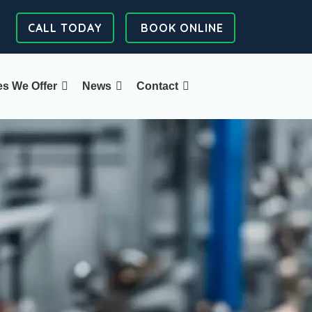
CALL TODAY
BOOK ONLINE
es We Offer
News
Contact