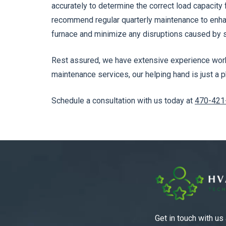
accurately to determine the correct load capacity
recommend regular quarterly maintenance to enhan
furnace and minimize any disruptions caused by s
Rest assured, we have extensive experience worki
maintenance services, our helping hand is just a p
Schedule a consultation with us today at
470-421
Get in touch with us