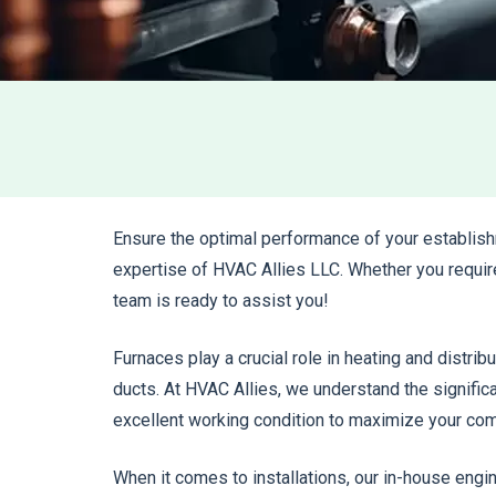
Ensure the optimal performance of your establish
expertise of HVAC Allies LLC. Whether you requir
team is ready to assist you!
Furnaces play a crucial role in heating and distribu
ducts. At HVAC Allies, we understand the signific
excellent working condition to maximize your com
When it comes to installations, our in-house eng