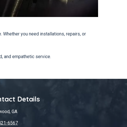
Whether you need installations, repairs, or
d, and empathetic service.
tact Details
wood, GA
421-6567