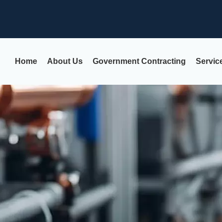
Home
About Us
Government Contracting
Servic