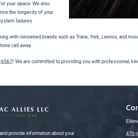
 for your space. We also
ce the longevity of your
ystem failures.
ng with renowned brands such as Trane, York, Lennox, and more. 
hone call away.
-6567
! We are committed to providing you with professional, kin
Con
Ellen
 and provide information about your
470-