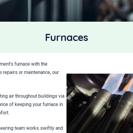
Furnaces
ment’s furnace with the
e repairs or maintenance, our
ting air throughout buildings via
ance of keeping your furnace in
fort.
ineering team works swiftly and