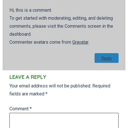
Hi, this is a comment.
To get started with moderating, editing, and deleting
comments, please visit the Comments screen in the
dashboard.
Commenter avatars come from
Gravatar
.
Reply
LEAVE A REPLY
Your email address will not be published.
Required
fields are marked
*
Comment
*