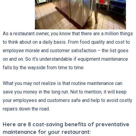
As a restaurant owner, you know that there are a million things
to think about on a daily basis. From food quality and cost to
employee morale and customer satisfaction – the list goes
on and on. So it’s understandable if equipment maintenance
falls by the wayside from time to time.
What you may not realize is that routine maintenance can
save you money in the long run. Not to mention, it will keep
your employees and customers safe and help to avoid costly
repairs down the road.
Here are 8 cost-saving benefits of preventative
maintenance for your restaurant: