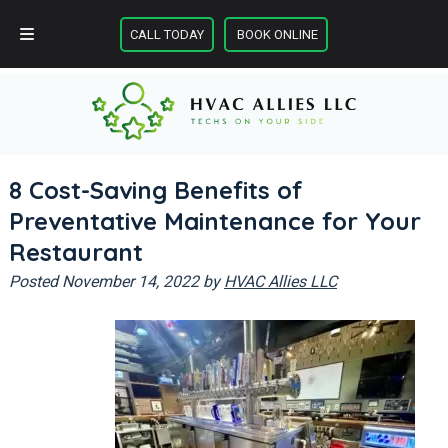
Skip
Skip
CALL TODAY
BOOK ONLINE
to
to
CALL TODAY
BOOK ONLINE
navigation
content
8 Cost-Saving Benefits of
Preventative Maintenance for Your
Restaurant
Posted
November 14, 2022
by
HVAC Allies LLC