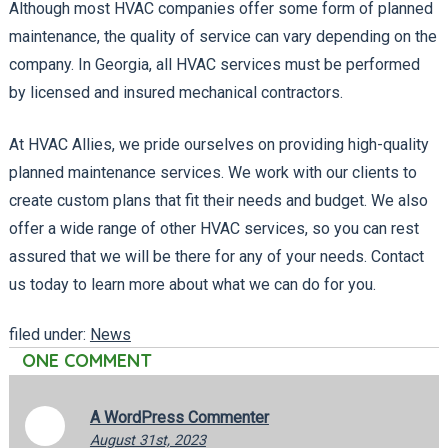
Although most HVAC companies offer some form of planned
maintenance, the quality of service can vary depending on the
company. In Georgia, all HVAC services must be performed
by licensed and insured mechanical contractors.
At HVAC Allies, we pride ourselves on providing high-quality
planned maintenance services. We work with our clients to
create custom plans that fit their needs and budget. We also
offer a wide range of other HVAC services, so you can rest
assured that we will be there for any of your needs. Contact
us today to learn more about what we can do for you.
filed under:
News
ONE
COMMENT
A WordPress Commenter
August 31st, 2023