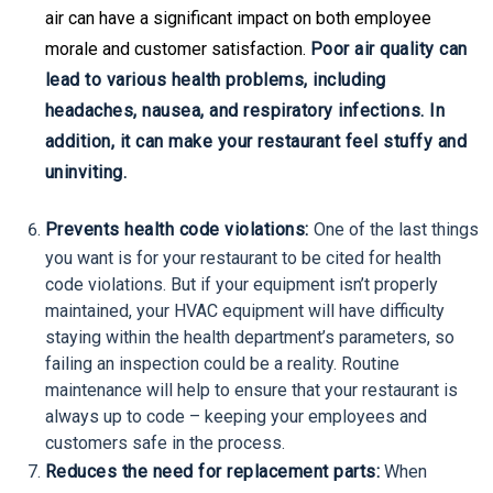
air can have a significant impact on both employee
morale and customer satisfaction.
Poor air quality can
lead to various health problems, including
headaches, nausea, and respiratory infections. In
addition, it can make your restaurant feel stuffy and
uninviting.
Prevents health code violations:
One of the last things
you want is for your restaurant to be cited for health
code violations. But if your equipment isn’t properly
maintained, your HVAC equipment will have difficulty
staying within the health department’s parameters, so
failing an inspection could be a reality. Routine
maintenance will help to ensure that your restaurant is
always up to code – keeping your employees and
customers safe in the process.
Reduces the need for replacement parts:
When