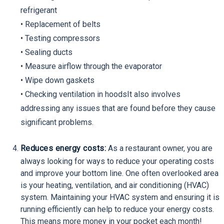
refrigerant
• Replacement of belts
• Testing compressors
• Sealing ducts
• Measure airflow through the evaporator
• Wipe down gaskets
• Checking ventilation in hoodsIt also involves
addressing any issues that are found before they cause
significant problems.
Reduces energy costs:
As a restaurant owner, you are
always looking for ways to reduce your operating costs
and improve your bottom line. One often overlooked area
is your heating, ventilation, and air conditioning (HVAC)
system. Maintaining your HVAC system and ensuring it is
running efficiently can help to reduce your energy costs.
This means more money in your pocket each month!