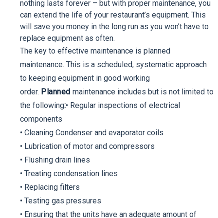
nothing lasts forever – but with proper maintenance, you
can extend the life of your restaurant’s equipment. This
will save you money in the long run as you won’t have to
replace equipment as often.
The key to effective maintenance is planned
maintenance. This is a scheduled, systematic approach
to keeping equipment in good working
order.
Planned
maintenance includes but is not limited to
the following
:
• Regular inspections of electrical
components
• Cleaning Condenser and evaporator coils
• Lubrication of motor and compressors
• Flushing drain lines
• Treating condensation lines
• Replacing filters
• Testing gas pressures
• Ensuring that the units have an adequate amount of