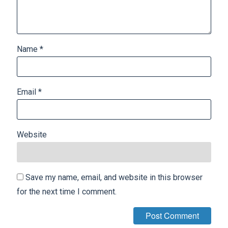
Name
*
Email
*
Website
Save my name, email, and website in this browser
for the next time I comment.