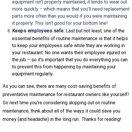
equipment isn’t properly maintained, it tends to wear out
more quickly – which means that you’ll need replacement
parts more often than you would if you were maintaining
it properly. This isn’t good for your bottom line!
Keeps employees safe:
Last but not least, one of the
essential benefits of routine maintenance is that it helps
to keep your employees safe while they are working in
your restaurant. No one wants their employee injured on
the job – so it’s important that you do everything you can
to prevent this from happening by maintaining your
equipment regularly.
A
s you can see, there are many cost-saving benefits of
preventative maintenance for restaurant owners like yourself!
So next time you’re considering skipping out on routine
maintenance, think about all of the ways it could save you
money (and headache) in the long run.. Thanks for reading!