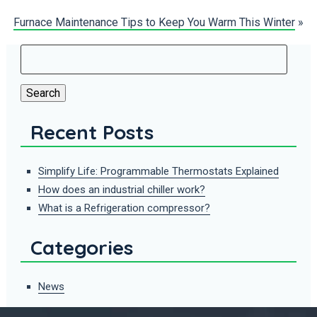
Furnace Maintenance Tips to Keep You Warm This Winter
»
Search
for:
Search
Recent Posts
Simplify Life: Programmable Thermostats Explained
How does an industrial chiller work?
What is a Refrigeration compressor?
Categories
News