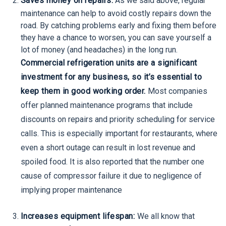
Saves money on repairs:
As we said above, regular
maintenance can help to avoid costly repairs down the
road. By catching problems early and fixing them before
they have a chance to worsen, you can save yourself a
lot of money (and headaches) in the long run.
Commercial refrigeration units are a significant
investment for any business, so it’s essential to
keep them in good working order.
Most companies
offer planned maintenance programs that include
discounts on repairs and priority scheduling for service
calls. This is especially important for restaurants, where
even a short outage can result in lost revenue and
spoiled food. It is also reported that the number one
cause of compressor failure it due to negligence of
implying proper maintenance
Increases equipment lifespan:
We all know that