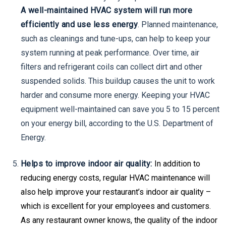
A well-maintained HVAC system will run more
efficiently and use less energy
. Planned maintenance,
such as cleanings and tune-ups, can help to keep your
system running at peak performance. Over time, air
filters and refrigerant coils can collect dirt and other
suspended solids. This buildup causes the unit to work
harder and consume more energy. Keeping your HVAC
equipment well-maintained can save you 5 to 15 percent
on your energy bill, according to the U.S. Department of
Energy.
Helps to improve indoor air quality:
In addition to
reducing energy costs, regular HVAC maintenance will
also help improve your restaurant’s indoor air quality –
which is excellent for your employees and customers.
As any restaurant owner knows, the quality of the indoor