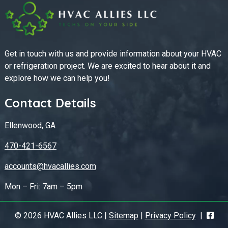
Get in touch with us and provide information about your HVAC
or refrigeration project. We are excited to hear about it and
explore how we can help you!
Contact Details
Ellenwood, GA
470-421-6567
accounts@hvacallies.com
Mon – Fri: 7am – 5pm
© 2026 HVAC Allies LLC |
Sitemap
|
Privacy Policy
|