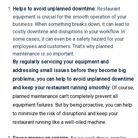
Helps to avoid unplanned downtime:
Restaurant
equipment is crucial for the smooth operation of your
business. When something breaks down, it can lead to
costly downtime and disruptions in your workflow. In
some cases, it can even be a safety hazard for your
employees and customers. That’s why planned
maintenance is so important.
By regularly servicing your equipment and
addressing small issues before they become big
problems, you can help to avoid unplanned downtime
and keep your restaurant running smoothly
. Of course,
planned maintenance can’t completely prevent all
equipment failures. But by being proactive, you can help
to minimize the risk of disruptions and keep your
restaurant running like a well-oiled machine.